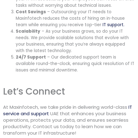
tasks without worrying about technical issues.
Cost Savings
– Outsourcing your IT needs to
Maxinfotech reduces the costs of hiring an in-house
team while ensuring you receive top-tier
IT support.
Scalability
– As your business grows, so do your IT
needs. We provide scalable solutions that evolve with
your business, ensuring that you’re always equipped
with the latest technology.
24/7 Support
– Our dedicated support team is
available round-the-clock, ensuring quick resolution of IT
issues and minimal downtime.
Let’s Connect
At Maxinfotech, we take pride in delivering world-class
IT
service and support
UAE that enhances your business
operations, protects your data, and ensures seamless
productivity. Contact us today to learn how we can
transform your IT infrastructure!