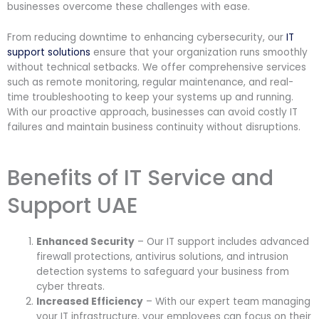
businesses overcome these challenges with ease.
From reducing downtime to enhancing cybersecurity, our
IT
support solutions
ensure that your organization runs smoothly
without technical setbacks. We offer comprehensive services
such as remote monitoring, regular maintenance, and real-
time troubleshooting to keep your systems up and running.
With our proactive approach, businesses can avoid costly IT
failures and maintain business continuity without disruptions.
Benefits of IT Service and
Support UAE
Enhanced Security
– Our IT support includes advanced
firewall protections, antivirus solutions, and intrusion
detection systems to safeguard your business from
cyber threats.
Increased Efficiency
– With our expert team managing
your IT infrastructure, your employees can focus on their