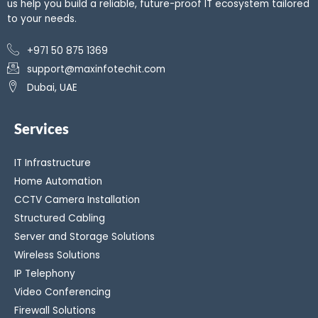
us help you build a reliable, future-proof IT ecosystem tailored
to your needs.
+971 50 875 1369
support@maxinfotechit.com
Dubai, UAE
Services
IT Infrastructure
Home Automation
CCTV Camera Installation
Structured Cabling
Server and Storage Solutions
Wireless Solutions
IP Telephony
Video Conferencing
Firewall Solutions