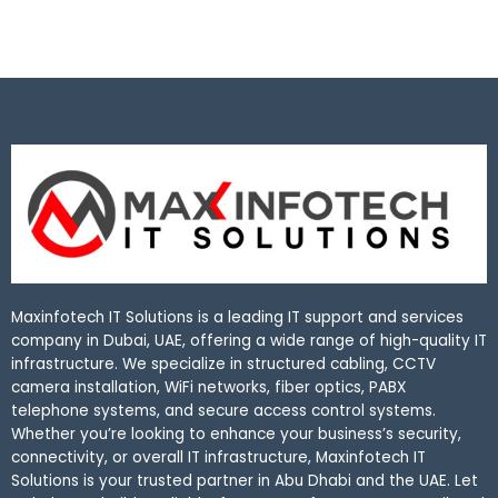
Maxinfotech IT Solutions is a leading IT support and services
company in Dubai, UAE, offering a wide range of high-quality IT
infrastructure. We specialize in structured cabling, CCTV
camera installation, WiFi networks, fiber optics, PABX
telephone systems, and secure access control systems.
Whether you’re looking to enhance your business’s security,
connectivity, or overall IT infrastructure, Maxinfotech IT
Solutions is your trusted partner in Abu Dhabi and the UAE. Let