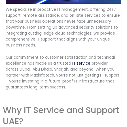
We specialize in proactive IT management, offering 24/7
support, remote assistance, and on-site services to ensure
that your business operations never face unnecessary
downtime. From setting up advanced security solutions to
integrating cutting-edge cloud technologies, we provide
comprehensive IT support that aligns with your unique
business needs.
Our commitment to customer satisfaction and technical
excellence has made us a trusted
IT service
provider
across Dubai, Abu Dhabi, Sharjah, and beyond. When you
partner with Maxinfotech, you’re not just getting IT support
—you’re investing in a future-proof IT infrastructure that
guarantees long-term success.
Why IT Service and Support
UAE?