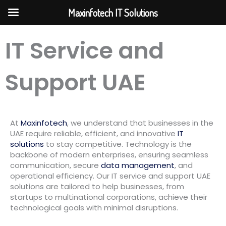
Skip
Maxinfotech IT Solutions
to
content
IT Service and
Support UAE
At
Maxinfotech
, we understand that businesses in the
UAE require reliable, efficient, and innovative
IT
solutions
to stay competitive. Technology is the
backbone of modern enterprises, ensuring seamless
communication, secure
data management
, and
operational efficiency. Our IT service and support UAE
solutions are tailored to help businesses, from
startups to multinational corporations, achieve their
technological goals with minimal disruptions.