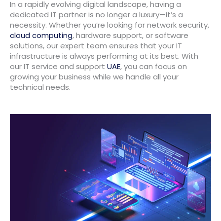
In a rapidly evolving digital landscape, having a
dedicated IT partner is no longer a luxury—it’s a
necessity. Whether you’re looking for network security,
cloud computing
, hardware support, or software
solutions, our expert team ensures that your IT
infrastructure is always performing at its best. With
our IT service and support
UAE
, you can focus on
growing your business while we handle all your
technical needs.