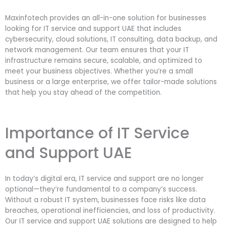
Maxinfotech provides an all-in-one solution for businesses
looking for IT service and support UAE that includes
cybersecurity, cloud solutions, IT consulting, data backup, and
network management. Our team ensures that your IT
infrastructure remains secure, scalable, and optimized to
meet your business objectives. Whether you’re a small
business or a large enterprise, we offer tailor-made solutions
that help you stay ahead of the competition.
Importance of IT Service
and Support UAE
In today’s digital era, IT service and support are no longer
optional—they’re fundamental to a company’s success.
Without a robust IT system, businesses face risks like data
breaches, operational inefficiencies, and loss of productivity.
Our IT service and support UAE solutions are designed to help