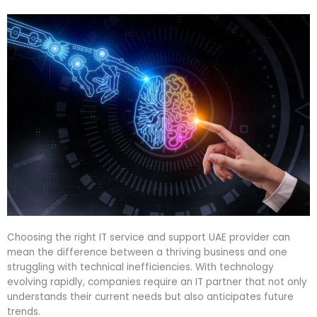
Choosing the right IT service and support UAE provider can
mean the difference between a thriving business and one
struggling with technical inefficiencies. With technology
evolving rapidly, companies require an IT partner that not only
understands their current needs but also anticipates future
trends.