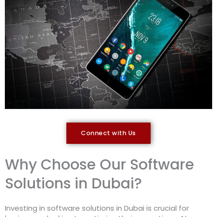
Connect with Us
Why Choose Our Software
Solutions in Dubai?
Investing in software solutions in Dubai is crucial for