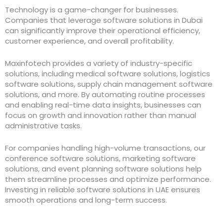
Technology is a game-changer for businesses.
Companies that leverage software solutions in Dubai
can significantly improve their operational efficiency,
customer experience, and overall profitability.
Maxinfotech provides a variety of industry-specific
solutions, including medical software solutions, logistics
software solutions, supply chain management software
solutions, and more. By automating routine processes
and enabling real-time data insights, businesses can
focus on growth and innovation rather than manual
administrative tasks.
For companies handling high-volume transactions, our
conference software solutions, marketing software
solutions, and event planning software solutions help
them streamline processes and optimize performance.
Investing in reliable software solutions in UAE ensures
smooth operations and long-term success.