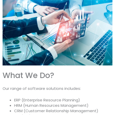
What We Do?
Our range of software solutions includes:
ERP (Enterprise Resource Planning)
HRM (Human Resources Management)
CRM (Customer Relationship Management)