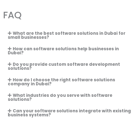
FAQ
What are the best software solutions in Dubai for
small businesses?
How can software solutions help businesses in
Dubai?
Do you provide custom software development
solutions?
How do I choose the right software solutions
company in Dubai?
What industries do you serve with software
solutions?
Can your software solutions integrate with existing
business systems?