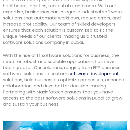
healthcare, logistics, real estate, and more. With our
expertise, businesses can integrate industrial software
solutions that automate workflows, reduce errors, and
increase profitability. Our team of skilled developers
ensures that each solution is customized to fit the
unique needs of our clients, making us a trusted
software solutions company in Dubai.
With the rise of IT software solutions for business, the
need for robust and scalable applications has never
been greater. Our solutions, ranging from ERP business
software solutions to custom
software development
solutions, help businesses optimize processes, enhance
collaboration, and drive better decision-making.
Partnering with Maxinfotech ensures that you have
access to the best software solutions in Dubai to grow
and sustain your business.