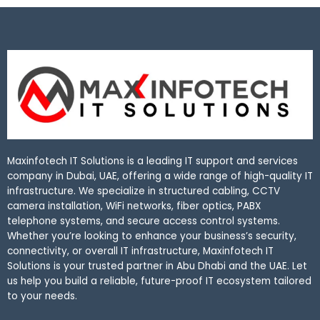
Maxinfotech IT Solutions is a leading IT support and services
company in Dubai, UAE, offering a wide range of high-quality IT
infrastructure. We specialize in structured cabling, CCTV
camera installation, WiFi networks, fiber optics, PABX
telephone systems, and secure access control systems.
Whether you’re looking to enhance your business’s security,
connectivity, or overall IT infrastructure, Maxinfotech IT
Solutions is your trusted partner in Abu Dhabi and the UAE. Let
us help you build a reliable, future-proof IT ecosystem tailored
to your needs.