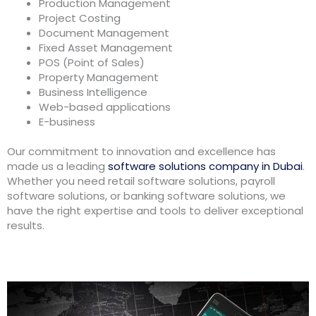
Production Management
Project Costing
Document Management
Fixed Asset Management
POS (Point of Sales)
Property Management
Business Intelligence
Web-based applications
E-business
Our commitment to innovation and excellence has
made us a leading
software solutions company in Dubai
.
Whether you need retail software solutions, payroll
software solutions, or banking software solutions, we
have the right expertise and tools to deliver exceptional
results.