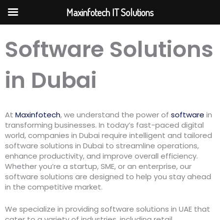
Skip
Maxinfotech IT Solutions
to
content
Software Solutions
in Dubai
At
Maxinfotech
, we understand the power of
software
in
transforming businesses. In today’s fast-paced digital
world, companies in Dubai require intelligent and tailored
software solutions in Dubai to streamline operations,
enhance productivity, and improve overall efficiency.
Whether you’re a startup, SME, or an enterprise, our
software solutions are designed to help you stay ahead
in the competitive market.
We specialize in providing software solutions in UAE that
cater to a variety of industries, including retail,