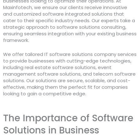
businesses looking to optimize their operations. At
Maxinfotech, we ensure our clients receive innovative
and customized software integrated solutions that
cater to their specific industry needs. Our experts take a
strategic approach to software solutions consulting,
ensuring seamless integration with your existing business
framework.
We offer tailored IT software solutions company services
to provide businesses with cutting-edge technologies,
including real estate software solutions, event
management software solutions, and telecom software
solutions. Our solutions are secure, scalable, and cost-
effective, making them the perfect fit for companies
looking to gain a competitive edge.
The Importance of Software
Solutions in Business