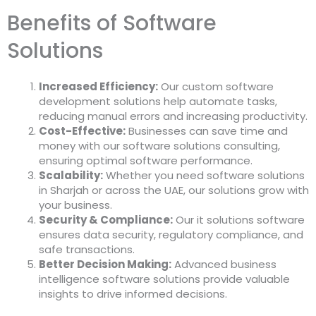
Benefits of Software
Solutions
Increased Efficiency:
Our
custom software
development solutions
help automate tasks,
reducing manual errors and increasing productivity.
Cost-Effective:
Businesses can save time and
money with our
software solutions consulting
,
ensuring optimal software performance.
Scalability:
Whether you need
software solutions
in Sharjah
or across the UAE, our solutions grow with
your business.
Security & Compliance:
Our
it solutions software
ensures data security, regulatory compliance, and
safe transactions.
Better Decision Making:
Advanced
business
intelligence software solutions
provide valuable
insights to drive informed decisions.