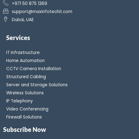
+971 50 875 1369
support@maxinfotechit.com
Dubai, UAE
Services
IT Infrastructure
Home Automation
CCTV Camera Installation
Structured Cabling
Server and Storage Solutions
Wireless Solutions
IP Telephony
Video Conferencing
Firewall Solutions
Subscribe Now